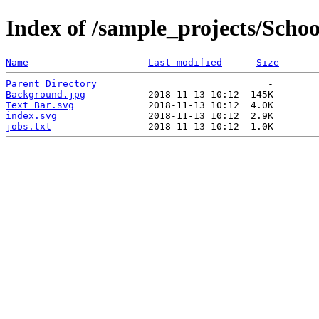
Index of /sample_projects/Schoo
Name
Last modified
Size
Parent Directory
Background.jpg
Text Bar.svg
index.svg
jobs.txt