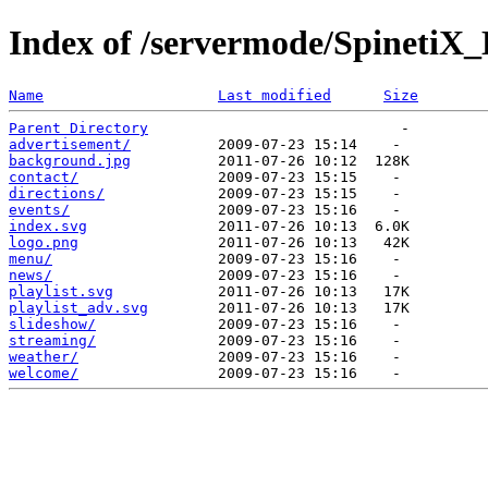
Index of /servermode/SpinetiX_
Name
Last modified
Size
Parent Directory
advertisement/
background.jpg
contact/
directions/
events/
index.svg
logo.png
menu/
news/
playlist.svg
playlist_adv.svg
slideshow/
streaming/
weather/
welcome/