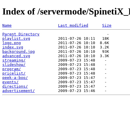
Index of /servermode/SpinetiX_
Name
Last modified
Size
Parent Directory
playlist.svg
logo.png
index.svg
background.jpg
advanced.svg
streaming/
slideshow/
program/
pricelist/
peek-a-boo/
events/
directions/
advertisement/